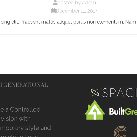
posted by
admin
December 11, 2014
cing elit. Praesent mattis aliquet purus non elementum. Nam 
I GENERATIONAL
e a Controlled
vision with
mporary style and