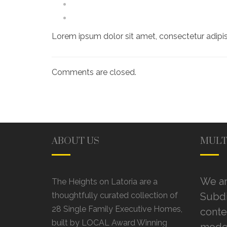
Lorem ipsum dolor sit amet, consectetur adipis
Comments are closed.
ABOUT US
MULT
We ar
The Heights on Latoria are a
thoughtfully curated collection of
Subdi
28 Single Family Executive Homes,
conte
built by LOCAL Award Winning