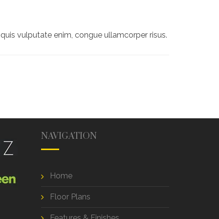
quis vulputate enim, congue ullamcorper risus.
NAVIGATION
Home
Floor Plans
Features & Finishes