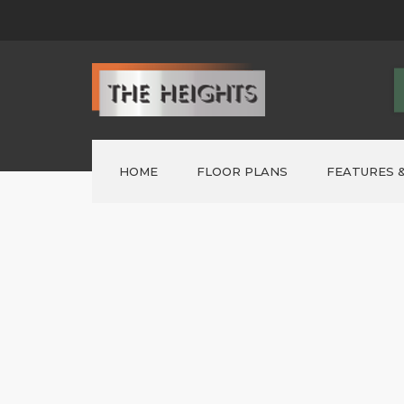
HOME
FLOOR PLANS
FEATURES &
FORMER ‘SHOWHOMES’
>
Lot 1 – AUSTIN
>
Lot 2 – PARKER
>
LOT 3 – ELWOOD
>
LOT 4 ~ NELSON
>
LOT 5 – NELSON
>