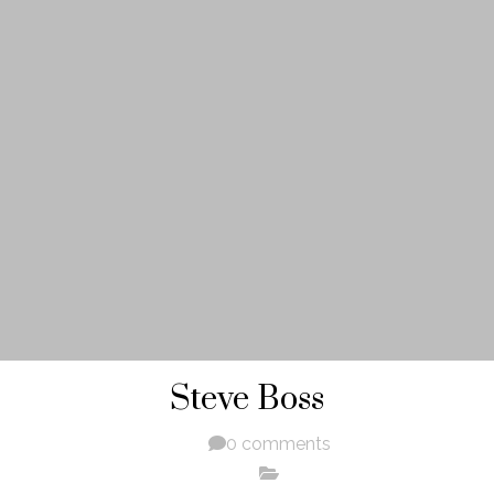
Steve Boss
0 comments