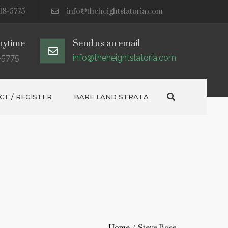
18-5775
info@theheightslatoria.com
nytime
Send us an email
-5775
info@theheightslatoria.com
Search
T / REGISTER
BARE LAND STRATA