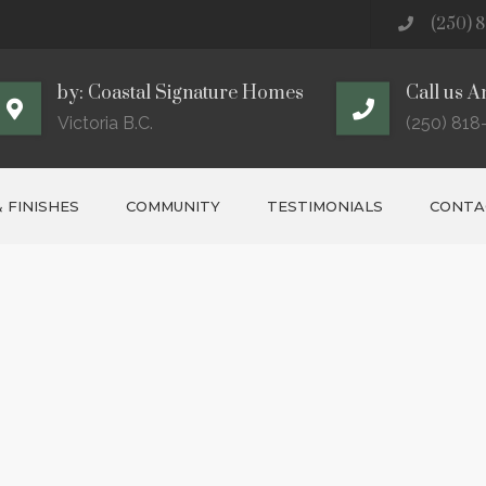
(250) 8
by: Coastal Signature Homes
Call us A
Victoria B.C.
(250) 818
 FINISHES
COMMUNITY
TESTIMONIALS
CONTAC