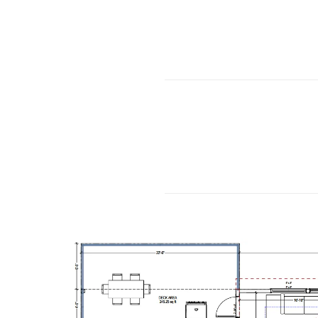
………………………
………………………