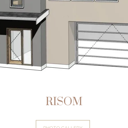
RISOM