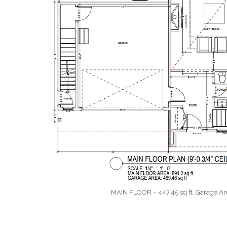
MAIN FLOOR – 447.45 sq ft. Garage Area