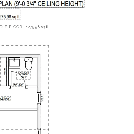
DLE FLOOR – 1275.98 sq ft