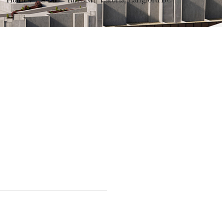
Home
LOT 16 – RISOM – Latoria, Langford BC
……………………..