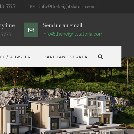
18-5775
info@theheightslatoria.com
nytime
Send us an email
-5775
info@theheightslatoria.com
Search
T / REGISTER
BARE LAND STRATA