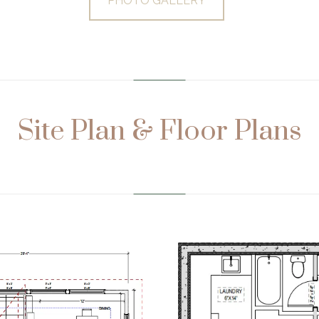
PHOTO GALLERY
…………………………………………………………………
Site Plan & Floor Plans
…………………………………………………………………