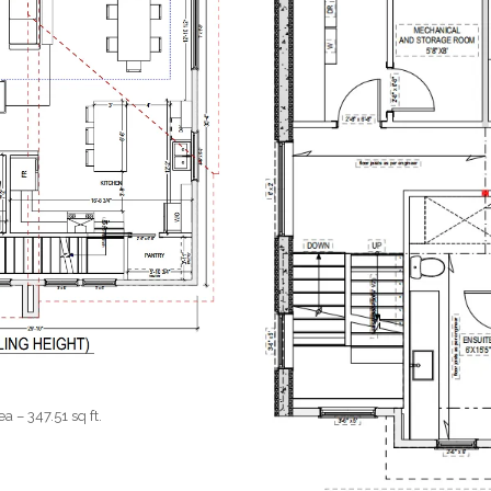
 – 347.51 sq ft.