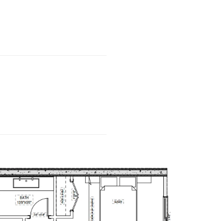
……………………..
……………………..