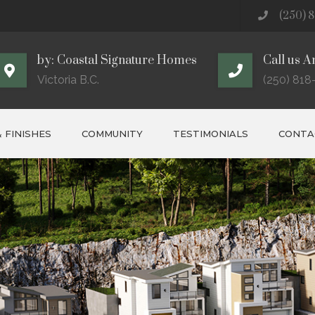
(250) 8
by: Coastal Signature Homes
Call us A
Victoria B.C.
(250) 818
 FINISHES
COMMUNITY
TESTIMONIALS
CONTAC