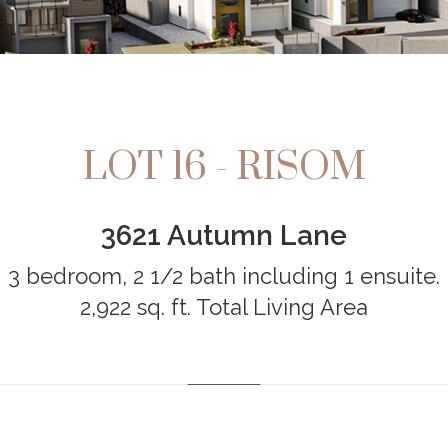
LOT 16 - RISOM
3621 Autumn Lane
3 bedroom, 2 1/2 bath including 1 ensuite.
2,922 sq. ft. Total Living Area
…………………………………………………………………