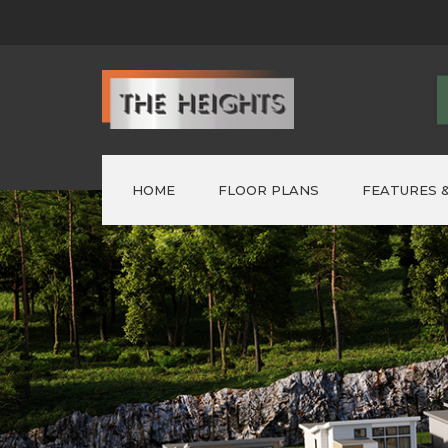
HOME
FLOOR PLANS
FEATURES &
FORMER ‘SHOWHOMES’
>
Lot 1 – AUSTIN
>
Lot 2 – PARKER
>
LOT 3 – ELWOOD
>
LOT 4 ~ NELSON
>
LOT 5 – NELSON
>