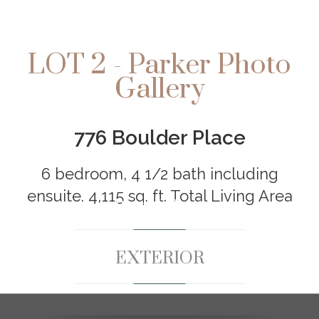
LOT 2 - Parker Photo
Gallery
776 Boulder Place
6 bedroom, 4 1/2 bath including
ensuite. 4,115 sq. ft. Total Living Area
Photo Gallery
EXTERIOR