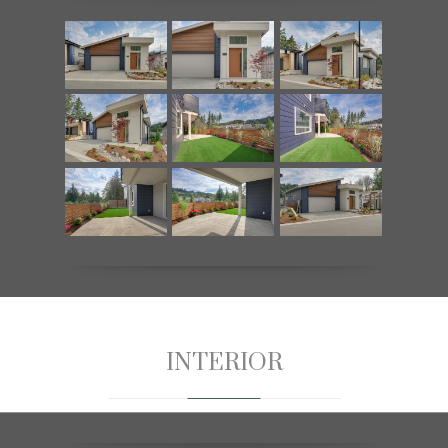
INTERIOR