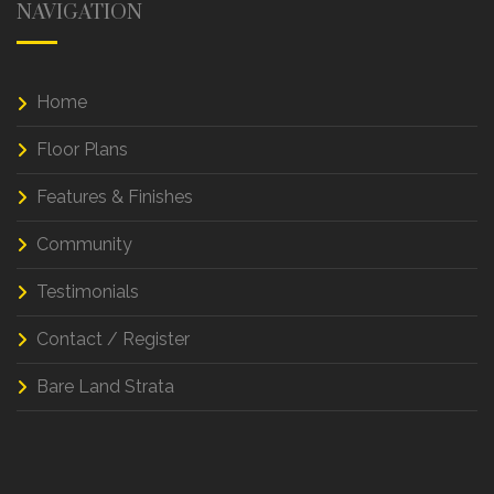
NAVIGATION
Home
Floor Plans
Features & Finishes
Community
Testimonials
Contact / Register
Bare Land Strata