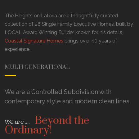
The Heights on Latoria are a thoughtfully curated
collection of 28 Single Family Executive Homes, built by
LOCAL Award Winning Builder known for his details,
Coastal Signature Homes
brings over 40 years of
experience.
MULTI GENERATIONAL
We are a Controlled Subdivision with
contemporary style and modern clean lines.
Beyond the
We are ....
Ordinary!