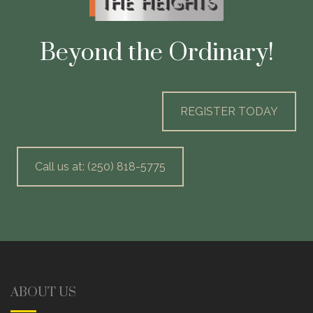
Beyond the Ordinary!
REGISTER TODAY
Call us at: (250) 818-5775
ABOUT US