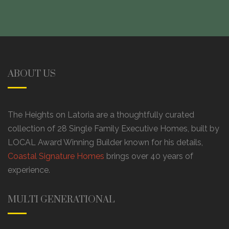
ABOUT US
The Heights on Latoria are a thoughtfully curated
collection of 28 Single Family Executive Homes, built by
LOCAL Award Winning Builder known for his details,
Coastal Signature Homes
brings over 40 years of
experience.
MULTI GENERATIONAL