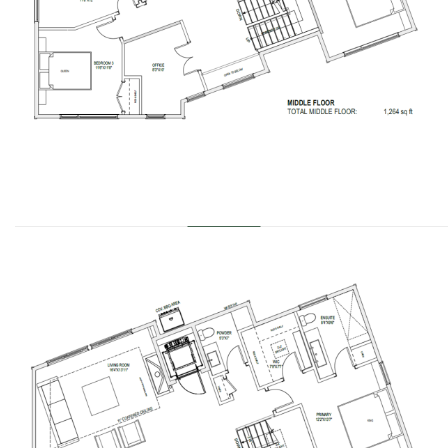
………………………………………………………