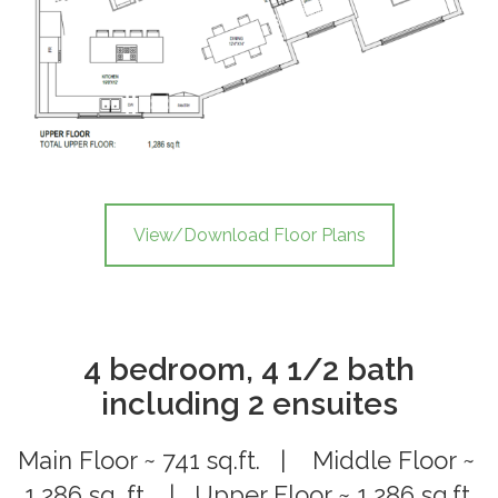
View/Download Floor Plans
4 bedroom, 4 1/2 bath
including 2 ensuites
Main Floor ~ 741 sq.ft. | Middle Floor ~
1,286 sq. ft. | Upper Floor ~ 1,286 sq.ft.