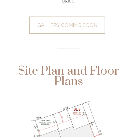
place.
GALLERY COMING SOON
………………………………………………………
Site Plan and Floor
Plans