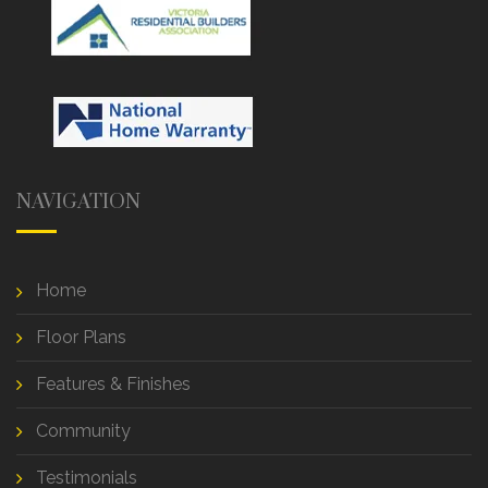
NAVIGATION
Home
Floor Plans
Features & Finishes
Community
Testimonials