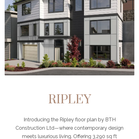
RIPLEY
Introducing the Ripley floor plan by BTH
Construction Ltd—where contemporary design
meets luxurious living. Offering 3,290 sq ft