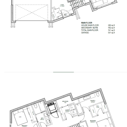
………………………………………………………