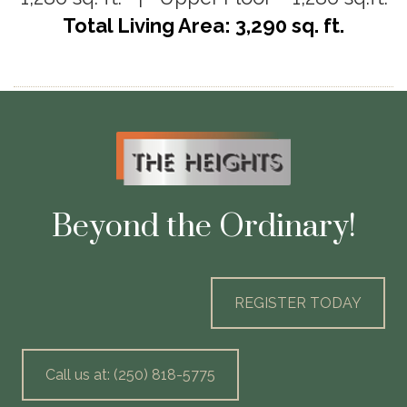
Total Living Area: 3,290 sq. ft.
Beyond the Ordinary!
REGISTER TODAY
Call us at: (250) 818-5775