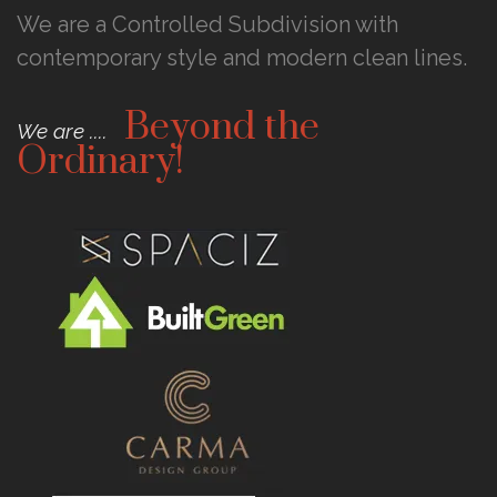
We are a Controlled Subdivision with
contemporary style and modern clean lines.
Beyond the
We are ....
Ordinary!