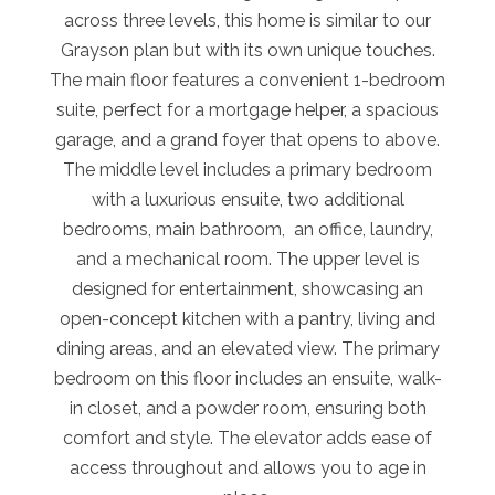
across three levels, this home is similar to our
Grayson plan but with its own unique touches.
The main floor features a convenient 1-bedroom
suite, perfect for a mortgage helper, a spacious
garage, and a grand foyer that opens to above.
The middle level includes a primary bedroom
with a luxurious ensuite, two additional
bedrooms, main bathroom, an office, laundry,
and a mechanical room. The upper level is
designed for entertainment, showcasing an
open-concept kitchen with a pantry, living and
dining areas, and an elevated view. The primary
bedroom on this floor includes an ensuite, walk-
in closet, and a powder room, ensuring both
comfort and style. The elevator adds ease of
access throughout and allows you to age in