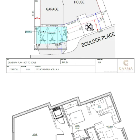
………………………………………………………