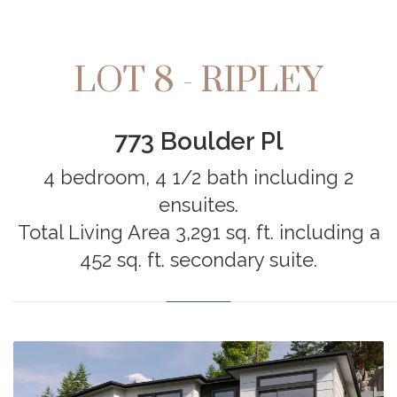
LOT 8 - RIPLEY
773 Boulder Pl
4 bedroom, 4 1/2 bath including 2
ensuites.
Total Living Area 3,291 sq. ft. including a
452 sq. ft. secondary suite.
………………………………………………………