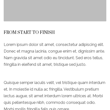
FROM START TO FINISH
Lorem ipsum dolor sit amet, consectetur adipiscing elit.
Donec et magna lacinia, congue enim et, dignissim ante.
Nam gravida sit amet odio eu tincidunt. Sed eros tellus,
fringilla in eleifend sit amet, tristique sed justo.
Quisque semper iaculis velit, vel tristique quam interdum
et. In molestie id nulla ac fringilla. Vestibulum pretium
lectus augue, sit amet interdum lorem ultrices at. Morbi
quis pellentesque nibh, commodo consequat odio.
Morbi mollis fringilla felis quis ornare.