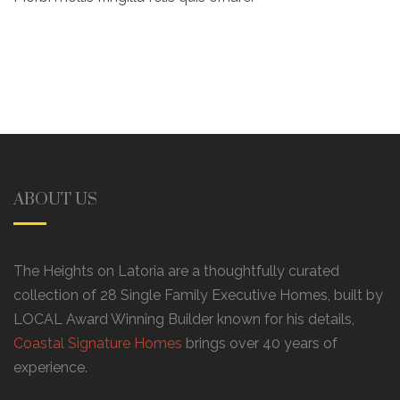
ABOUT US
The Heights on Latoria are a thoughtfully curated
collection of 28 Single Family Executive Homes, built by
LOCAL Award Winning Builder known for his details,
Coastal Signature Homes
brings over 40 years of
experience.