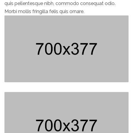
quis pellentesque nibh, commodo consequat odio.
Morbi mollis fringilla felis quis ornare.