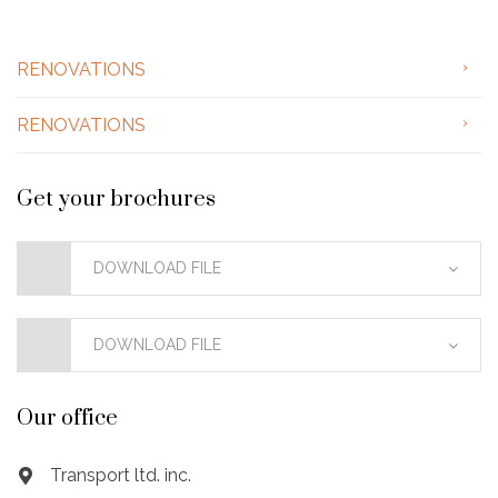
RENOVATIONS
RENOVATIONS
Get your brochures
DOWNLOAD FILE
DOWNLOAD FILE
Our office
Transport ltd. inc.