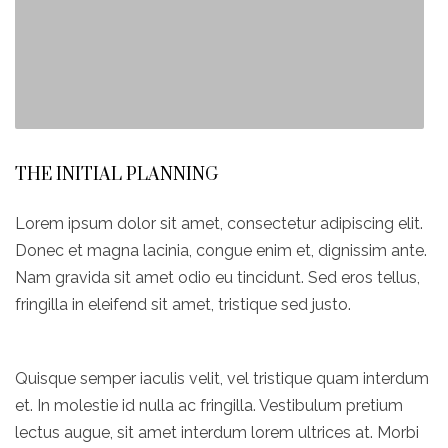
THE INITIAL PLANNING
Lorem ipsum dolor sit amet, consectetur adipiscing elit.
Donec et magna lacinia, congue enim et, dignissim ante.
Nam gravida sit amet odio eu tincidunt. Sed eros tellus,
fringilla in eleifend sit amet, tristique sed justo.
Quisque semper iaculis velit, vel tristique quam interdum
et. In molestie id nulla ac fringilla. Vestibulum pretium
lectus augue, sit amet interdum lorem ultrices at. Morbi