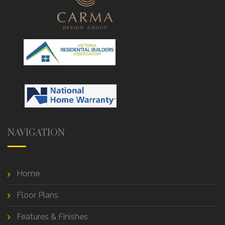
NAVIGATION
Home
Floor Plans
Features & Finishes