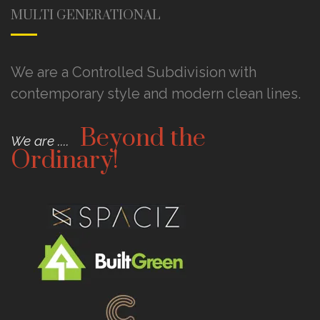
MULTI GENERATIONAL
We are a Controlled Subdivision with
contemporary style and modern clean lines.
Beyond the
We are ....
Ordinary!