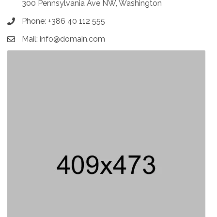
300 Pennsylvania Ave NW, Washington
Phone: +386 40 112 555
Mail: info@domain.com